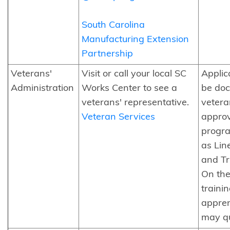
South Carolina
Manufacturing Extension
Partnership
Veterans'
Visit or call your local SC
Applic
Administration
Works Center to see a
be do
veterans' representative.
vetera
Veteran Services
approv
progra
as Lin
and Tr
On the
trainin
appren
may qu