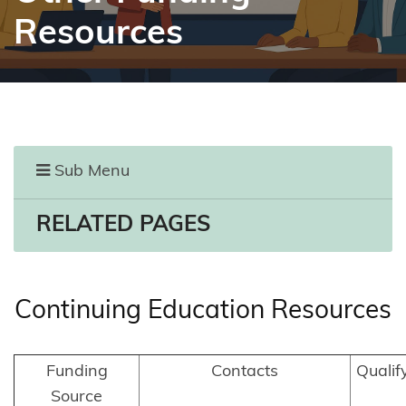
Resources
Sub Menu
RELATED PAGES
Continuing Education Resources
Funding
Contacts
Qualif
Source