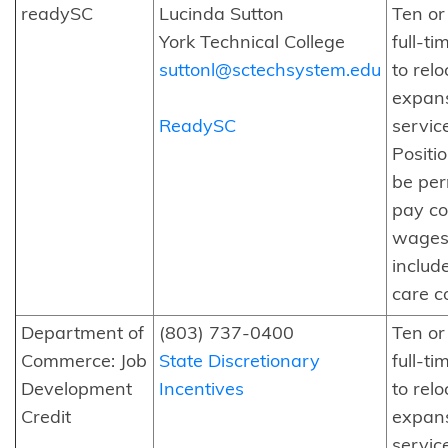
readySC
Lucinda Sutton
Ten o
York Technical College
full-ti
suttonl@sctechsystem.edu
to relo
expans
ReadySC
servic
Positi
be pe
pay c
wages
includ
care c
Department of
(803) 737-0400
Ten o
Commerce: Job
State Discretionary
full-ti
Development
Incentives
to relo
Credit
expans
servic