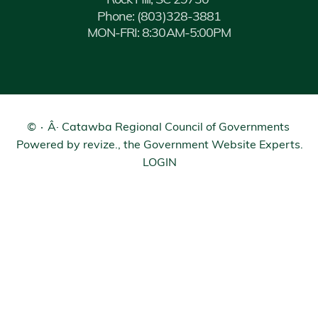
Rock Hill, SC 29730
Phone:
(803)328-3881
MON-FRI: 8:30AM-5:00PM
©
Â· Catawba Regional Council of Governments
Powered by
revize.
, the Government Website Experts.
LOGIN