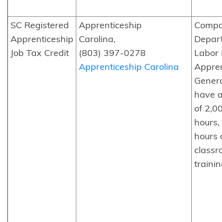
SC Registered
Apprenticeship
Compa
Apprenticeship
Carolina,
Depar
Job Tax Credit
(803) 397-0278
Labor 
Apprenticeship Carolina
Appren
Genera
have 
of 2,0
hours,
hours 
class
trainin