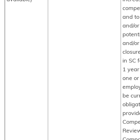
compet
and to
and/or
potenti
and/or
closur
in SC f
1 year
one or
emplo
be cur
obliga
provid
Compet
Review
Compa