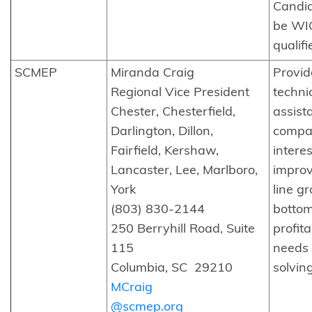
Candi
be WI
qualifi
SCMEP
Miranda Craig
Provid
Regional Vice President
techni
Chester, Chesterfield,
assist
Darlington, Dillon,
compa
Fairfield, Kershaw,
interes
Lancaster, Lee, Marlboro,
improv
York
line g
(803) 830-2144
bottom
250 Berryhill Road, Suite
profita
115
needs 
Columbia, SC 29210
solvin
MCraig
@scmep.org