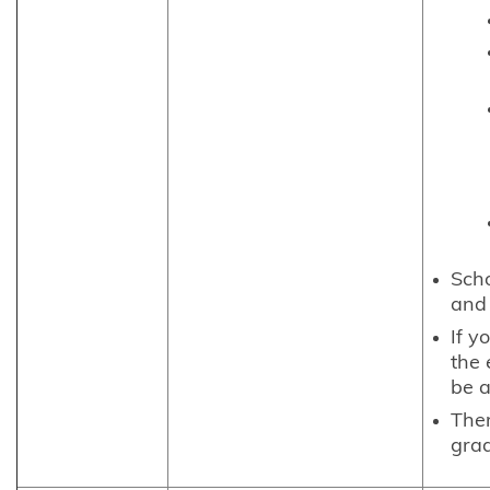
Scho
and 
If y
the 
be a
The
grad