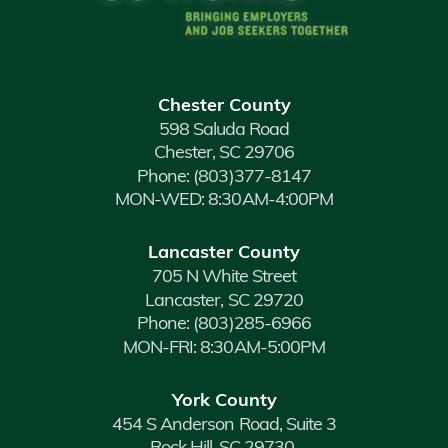
Chester County
598 Saluda Road
Chester, SC 29706
Phone:
(803)377-8147
MON-WED: 8:30AM-4:00PM
Lancaster County
705 N White Street
Lancaster, SC 29720
Phone:
(803)285-6966
MON-FRI: 8:30AM-5:00PM
York County
454 S Anderson Road, Suite 3