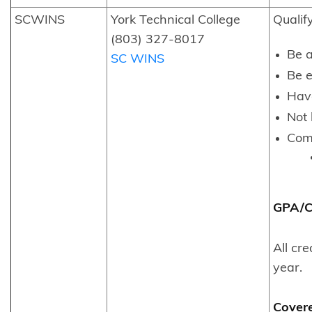
SCWINS
York Technical College
Qualif
(803) 327-8017
Be a
SC WINS
Be e
Hav
Not 
Comp
GPA/Co
All cr
year.
Cover