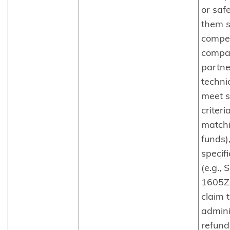
or safe
them s
compet
compa
partne
technic
meet s
criteria
matchi
funds),
specif
(e.g.,
1605Z
claim 
admini
refund