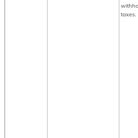
withho
taxes.