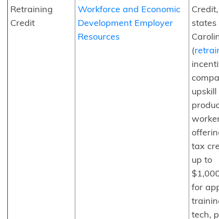
Retraining
Workforce and Economic
Credit
Credit
Development Employer
states 
Resources
Caroli
(
retra
incent
compan
upskill
produc
worke
offerin
tax cre
up to
$1,00
for ap
traini
tech, 