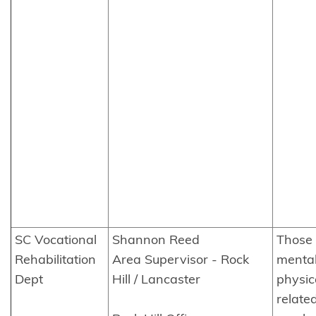
SC Vocational
Shannon Reed
Those 
Rehabilitation
Area Supervisor - Rock
mental
Dept
Hill / Lancaster
physic
related