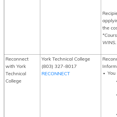
Recipi
applyi
the cos
*Cours
WINS.
Reconnect
York Technical College
Reconn
with York
(803) 327-8017
Inform
You 
Technical
RECONNECT
College