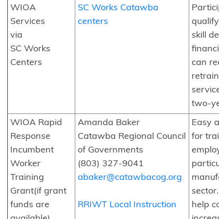
WIOA
SC Works Catawba
Partic
Services
centers
qualif
via
skill d
SC Works
financ
Centers
can re
retrai
servic
two-ye
WIOA Rapid
Amanda Baker
Easy a
Response
Catawba Regional Council
for tra
Incumbent
of Governments
emplo
Worker
(803) 327-9041
particu
Training
abaker@catawbacog.org
manuf
Grant(if grant
sector.
funds are
RRIWT Local Instruction
help 
available)
increas