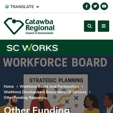
TRANSLATE
Home
Workforce Board And Partnerships
Workforce Development Board Menu Of Services
Other Funding Resources
Other Funding