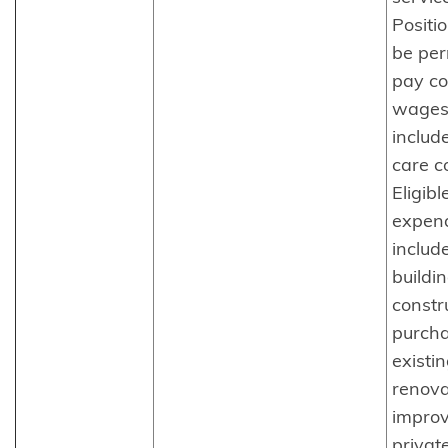
Positi
be pe
pay c
wages
includ
care c
Eligibl
expend
includ
buildi
constr
purcha
existin
renova
impro
private