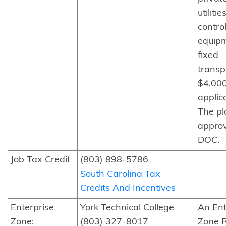
utilitie
contro
equip
fixed
transp
$4,00
applica
The pl
appro
DOC.
Job Tax Credit
(803) 898-5786
South Carolina Tax
Credits And Incentives
Enterprise
York Technical College
An Ent
Zone:
(803) 327-8017
Zone R