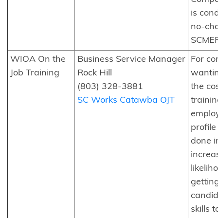
is con
no-ch
SCMEP
WIOA On the
Business Service Manager
For c
Job Training
Rock Hill
wantin
(803) 328-3881
the cos
SC Works Catawba OJT
traini
employ
profil
done in
increa
likelih
gettin
candid
skills 