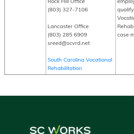
Rock Hill Office
emplo
(803) 327-7106
qualif
Vocati
Lancaster Office
Rehabi
(803) 285 6909
case 
sreed@scvrd.net
South Carolina Vocational
Rehabilitation