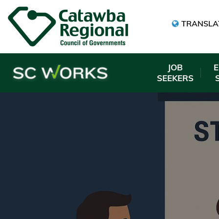
TRANSLA
JOB
SEEKERS