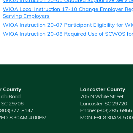
WIOA Instruction 20-05 Updated Supportive Servic
WIOA Local Instruction 17-10 Change Employer Regi
Serving Employers
WIOA Instruction 20-07 Participant Eligibility for W
WIOA Instruction 20-08 Required Use of SCWOS for
r County
Lancaster County
uda Road
705 N White Street
, SC 29706
Lancaster, SC 29720
(803)377-8147
Phone:
(803)285-6966
D: 8:30AM-4:00PM
MON-FRI: 8:30AM-5:0