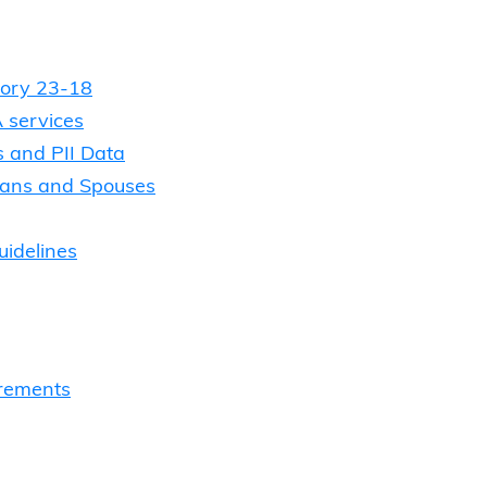
tory 23-18
 services
s and PII Data
terans and Spouses
uidelines
rements