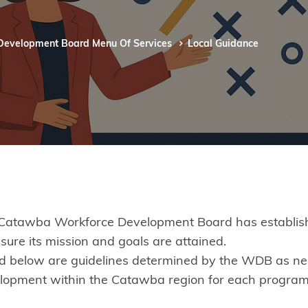
Development Board Menu Of Services
Local Guidance
Catawba Workforce Development Board has established
nsure its mission and goals are attained.
ed below are guidelines determined by the WDB as necess
lopment within the Catawba region for each program