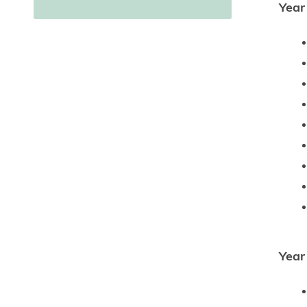
Year
Year