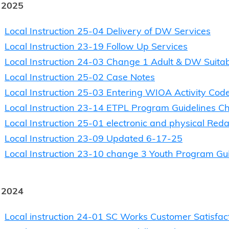
 2025
Local Instruction 25-04 Delivery of DW Services
Local Instruction 23-19 Follow Up Services
Local Instruction 24-03 Change 1 Adult & DW Suitabi
Local Instruction 25-02 Case Notes
Local Instruction 25-03 Entering WIOA Activity Cod
Local Instruction 23-14 ETPL Program Guidelines C
Local Instruction 25-01 electronic and physical Redac
Local Instruction 23-09 Updated 6-17-25
Local Instruction 23-10 change 3 Youth Program G
 2024
Local instruction 24-01 SC Works Customer Satisfac