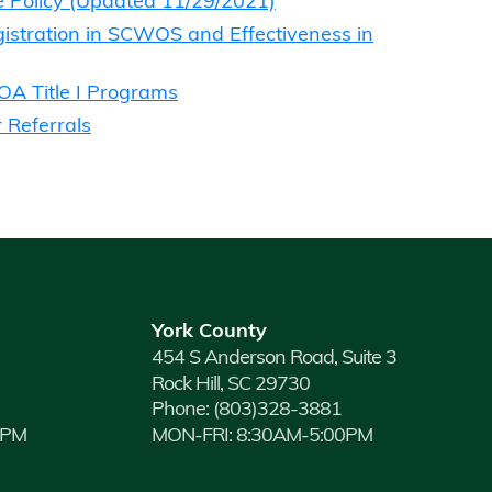
e Policy (Updated 11/29/2021)
stration in SCWOS and Effectiveness in
IOA Title I Programs
 Referrals
York County
454 S Anderson Road, Suite 3
Rock Hill, SC 29730
Phone:
(803)328-3881
0PM
MON-FRI: 8:30AM-5:00PM