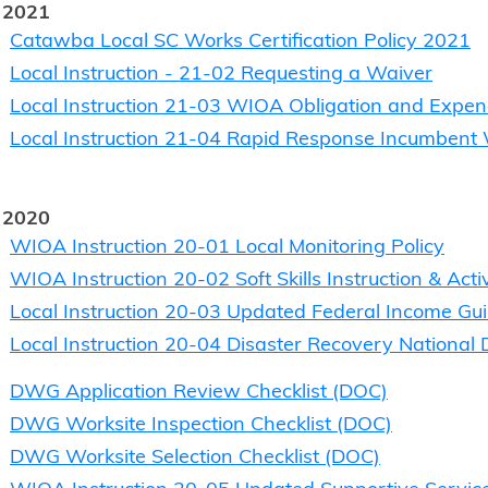
 2021
Catawba Local SC Works Certification Policy 2021
Local Instruction - 21-02 Requesting a Waiver
Local Instruction 21-03 WIOA Obligation and Expen
Local Instruction 21-04 Rapid Response Incumbent 
 2020
WIOA Instruction 20-01 Local Monitoring Policy
WIOA Instruction 20-02 Soft Skills Instruction & Acti
Local Instruction 20-03 Updated Federal Income Gui
Local Instruction 20-04 Disaster Recovery National
DWG Application Review Checklist (DOC)
DWG Worksite Inspection Checklist (DOC)
DWG Worksite Selection Checklist (DOC)