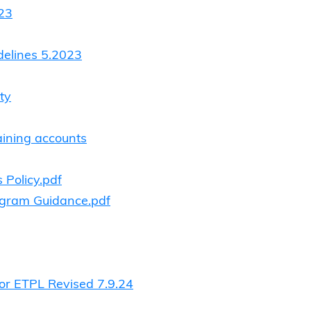
-23
delines 5.2023
ty
aining accounts
 Policy.pdf
ogram Guidance.pdf
for ETPL Revised 7.9.24