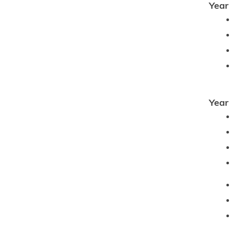
Year
Year