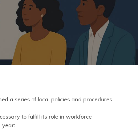
 a series of local policies and procedures
ary to fulfill its role in workforce
 year: