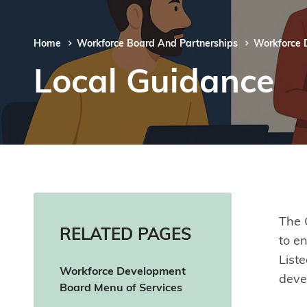
Home
Workforce Board And Partnerships
Workforce 
Local Guidance
The 
RELATED PAGES
to e
List
Workforce Development
deve
Board Menu of Services