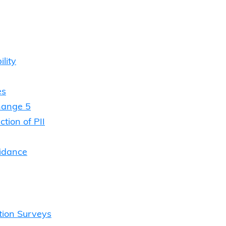
lity
es
hange 5
tion of PII
uidance
tion Surveys