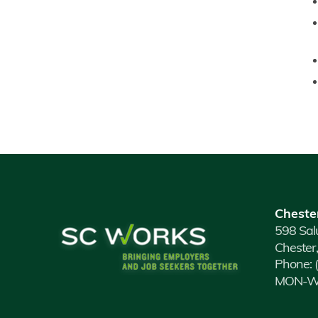
Cheste
598 Sal
Chester
Phone:
MON-WE