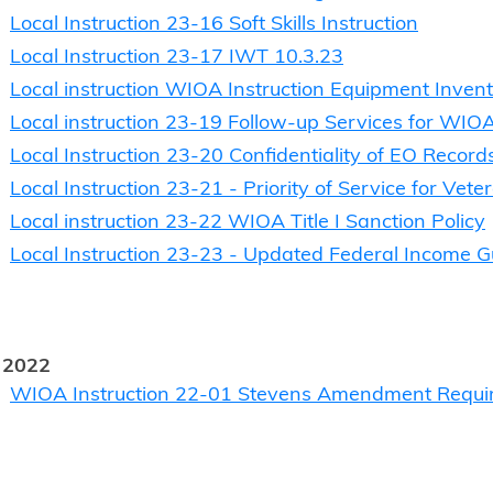
Local Instruction 23-16 Soft Skills Instruction
Local Instruction 23-17 IWT 10.3.23
Local instruction WIOA Instruction Equipment Inven
Local instruction 23-19 Follow-up Services for WIOA
Local Instruction 23-20 Confidentiality of EO Record
Local Instruction 23-21 - Priority of Service for Ve
Local instruction 23-22 WIOA Title I Sanction Policy
Local Instruction 23-23 - Updated Federal Income G
 2022
WIOA Instruction 22-01 Stevens Amendment Requi