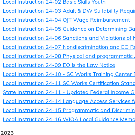
Local Instruction 24-02 Basic Skills Youth
Local Instruction 24-03 Adult & DW Suitability Requ
Local Instruction 24-04 OJT Wage Reimbursement
Local Instruction 24-05 Guidance on Determining Basi
Local Instruction 24-06 Sanctions and Violations of
Local Instruction 24-07 Nondiscrimination and EO 
Local Instruction 24-08 Physical and programmatic
Local Instruction 24-09 EO is the Law Notice
Local Instruction 24-10 - SC Works Training Center 
Local Instruction 24-11 SC Works Certification Stan
State Instruction 24-11 - Updated Federal Income G
Local Instruction 24-14 Language Access Services fo
Local Instruction 24-15 Programmatic and Discrim
Local Instruction 24-16 WIOA Local Guidance Mem
 2023