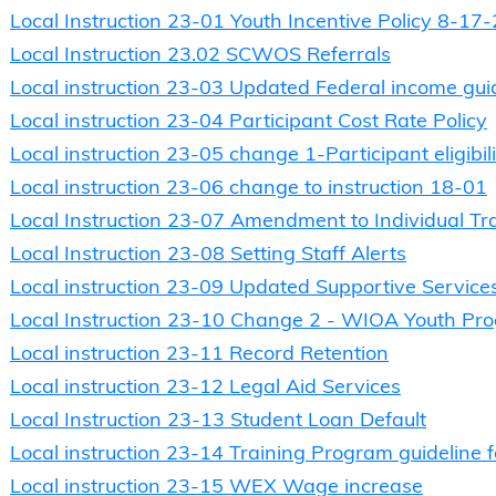
Local Instruction 23-01 Youth Incentive Policy 8-17
Local Instruction 23.02 SCWOS Referrals
Local instruction 23-03 Updated Federal income gui
Local instruction 23-04 Participant Cost Rate Policy
Local instruction 23-05 change 1-Participant eligibili
Local instruction 23-06 change to instruction 18-01
Local Instruction 23-07 Amendment to Individual Tr
Local Instruction 23-08 Setting Staff Alerts
Local instruction 23-09 Updated Supportive Services
Local Instruction 23-10 Change 2 - WIOA Youth Pr
Local instruction 23-11 Record Retention
Local instruction 23-12 Legal Aid Services
Local Instruction 23-13 Student Loan Default
Local instruction 23-14 Training Program guideline 
Local instruction 23-15 WEX Wage increase