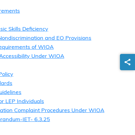
irements
c Skills Deficiency
 Nondiscrimination and EO Provisions
Requirements of WIOA
 Accessibility Under WIOA
Policy
dards
uidelines
r LEP Individuals
ination Complaint Procedures Under WIOA
orandum-IET- 6.3.25