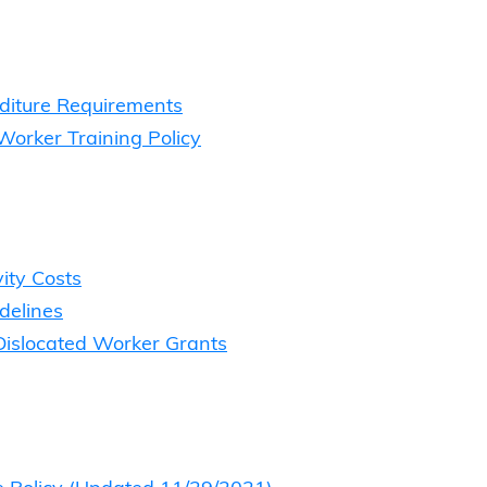
diture Requirements
Worker Training Policy
vity Costs
delines
 Dislocated Worker Grants