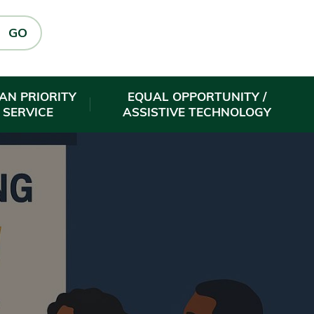
GO
AN PRIORITY
EQUAL OPPORTUNITY /
 SERVICE
ASSISTIVE TECHNOLOGY