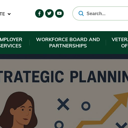
TE
EMPLOYER
WORKFORCE BOARD AND
VETER
SERVICES
PARTNERSHIPS
OF