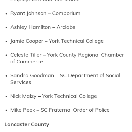
Ryant Johnson – Comporium
Ashley Hamilton – Arclabs
Jamie Cooper – York Technical College
Celeste Tiller – York County Regional Chamber
of Commerce
Sandra Goodman – SC Department of Social
Services
Nick Maizy – York Technical College
Mike Peek – SC Fraternal Order of Police
Lancaster County