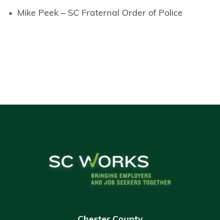
Mike Peek – SC Fraternal Order of Police
Chester County