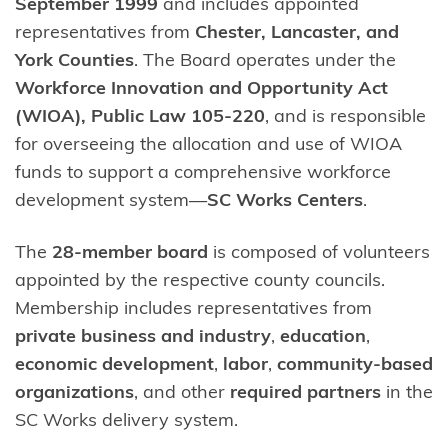
September 1999
and includes appointed
representatives from
Chester, Lancaster, and
York Counties
. The Board operates under the
Workforce Innovation and Opportunity Act
(WIOA), Public Law 105-220
, and is responsible
for overseeing the allocation and use of WIOA
funds to support a comprehensive workforce
development system—
SC Works Centers
.
The
28-member board
is composed of volunteers
appointed by the respective county councils.
Membership includes representatives from
private business and industry
,
education
,
economic development
,
labor
,
community-based
organizations
, and other
required partners
in the
SC Works delivery system.