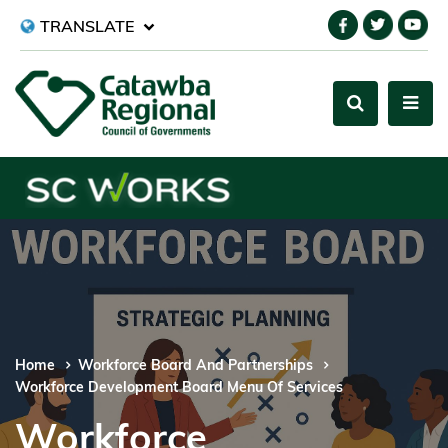
TRANSLATE
Home
Workforce Board And Partnerships
Workforce Development Board Menu Of Services
Workforce