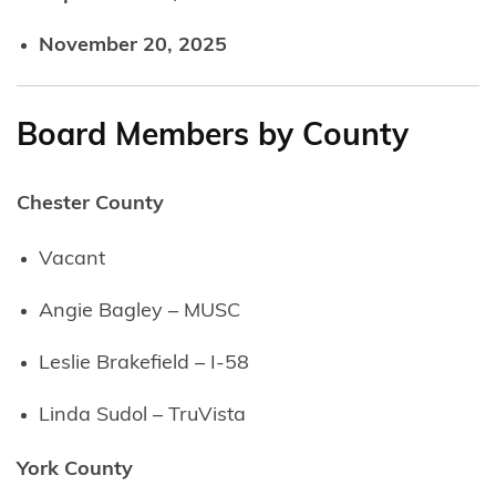
November 20, 2025
Board Members by County
Chester County
Vacant
Angie Bagley – MUSC
Leslie Brakefield – I-58
Linda Sudol – TruVista
York County