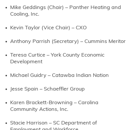
Mike Geddings (Chair) – Panther Heating and
Cooling, Inc.
Kevin Taylor (Vice Chair) – CXO
Anthony Parrish (Secretary) – Cummins Meritor
Teresa Curtice – York County Economic
Development
Michael Guidry – Catawba Indian Nation
Jesse Spain – Schaeffler Group
Karen Brackett-Browning – Carolina
Community Actions, Inc.
Stacie Harrison – SC Department of
Employment and Workforce