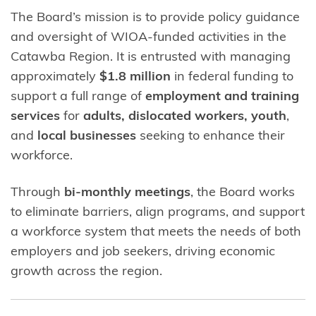
The Board’s mission is to provide policy guidance
and oversight of WIOA-funded activities in the
Catawba Region. It is entrusted with managing
approximately
$1.8 million
in federal funding to
support a full range of
employment and training
services
for
adults, dislocated workers, youth
,
and
local businesses
seeking to enhance their
workforce.
Through
bi-monthly meetings
, the Board works
to eliminate barriers, align programs, and support
a workforce system that meets the needs of both
employers and job seekers, driving economic
growth across the region.