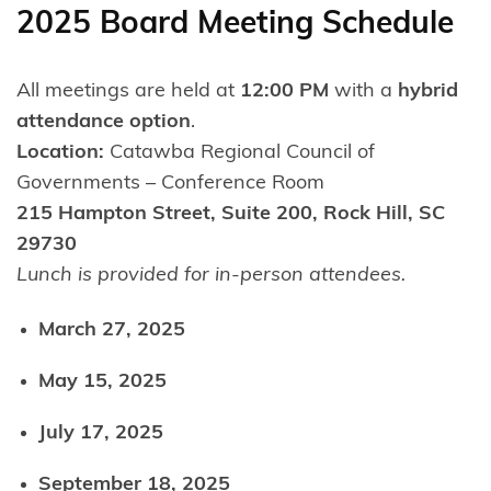
2025 Board Meeting Schedule
All meetings are held at
12:00 PM
with a
hybrid
attendance option
.
Location:
Catawba Regional Council of
Governments – Conference Room
215 Hampton Street, Suite 200, Rock Hill, SC
29730
Lunch is provided for in-person attendees.
March 27, 2025
May 15, 2025
July 17, 2025
September 18, 2025