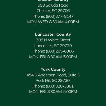
598 Saluda Road
Chester, SC 29706
Phone:
(803)377-8147
MON-WED: 8:30AM-4:00PM
Lancaster County
705 N White Street
Lancaster, SC 29720
Phone:
(803)285-6966
MON-FRI: 8:30AM-5:00PM
York County
454 S Anderson Road, Suite 3
Rock Hill, SC 29730
Phone:
(803)328-3881
MON-FRI: 8:30AM-5:00PM