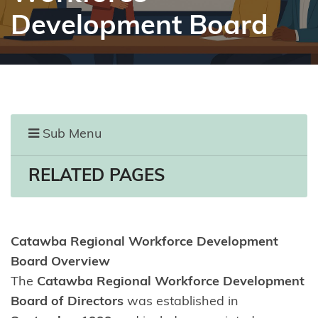
Development Board
Sub Menu
RELATED PAGES
Catawba Regional Workforce Development
Board Overview
The
Catawba Regional Workforce Development
Board of Directors
was established in