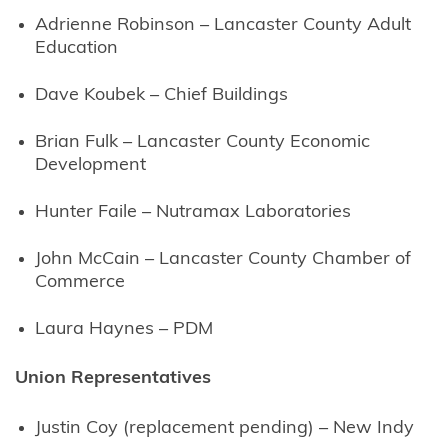
Adrienne Robinson – Lancaster County Adult
Education
Dave Koubek – Chief Buildings
Brian Fulk – Lancaster County Economic
Development
Hunter Faile – Nutramax Laboratories
John McCain – Lancaster County Chamber of
Commerce
Laura Haynes – PDM
Union Representatives
Justin Coy (replacement pending) – New Indy