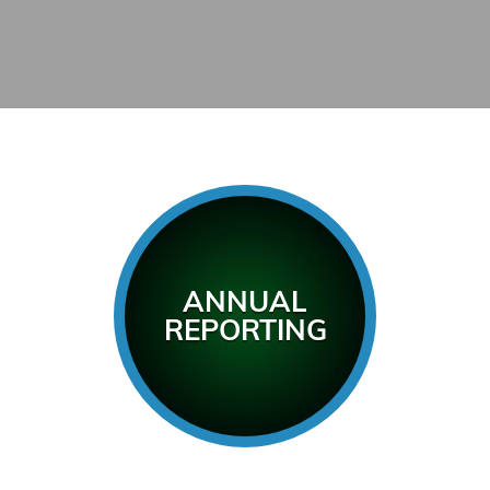
ANNUAL
REPORTING