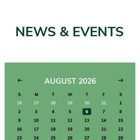
NEWS & EVENTS
AUGUST 2026
26
27
28
29
30
31
1
2
3
4
5
6
7
8
9
10
11
12
13
14
15
16
17
18
19
20
21
22
23
24
25
26
27
28
29