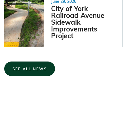
June 29, 2026
City of York
Railroad Avenue
Sidewalk
Improvements
Project
SEE ALL NEWS