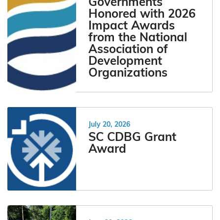
Governments
Honored with 2026
Impact Awards
from the National
Association of
Development
Organizations
July 20, 2026
SC CDBG Grant
Award