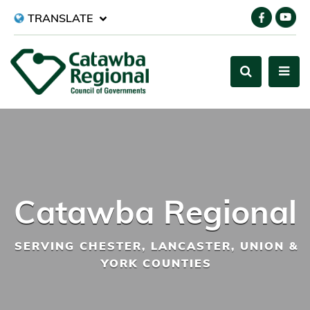
TRANSLATE
Catawba Regional
SERVING CHESTER, LANCASTER, UNION &
YORK COUNTIES