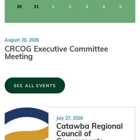
30
31
1
2
3
4
5
August
20
,
2026
CRCOG Executive Committee
Meeting
SEE ALL EVENTS
July 27, 2026
Catawba Regional
Council of