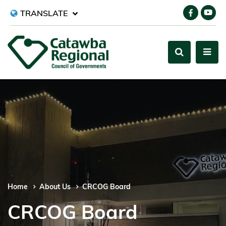
TRANSLATE
Home
About Us
CRCOG Board
CRCOG Board