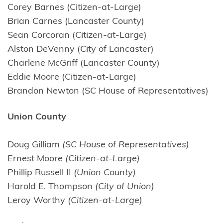
Corey Barnes (Citizen-at-Large)
Brian Carnes (Lancaster County)
Sean Corcoran (Citizen-at-Large)
Alston DeVenny (City of Lancaster)
Charlene McGriff (Lancaster County)
Eddie Moore (Citizen-at-Large)
Brandon Newton (SC House of Representatives)
Union County
Doug Gilliam
(SC House of Representatives)
Ernest Moore
(Citizen-at-Large)
Phillip Russell II
(Union County)
Harold E. Thompson
(City of Union)
Leroy Worthy
(Citizen-at-Large)