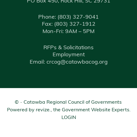
PO Box 450, Rock Hill, SC 29731
Phone:
(803) 327-9041
Fax:
(803) 327-1912
Mon-Fri: 9AM – 5PM
RFPs & Solicitations
Employment
Email: crcog@catawbacog.org
©
Catawba Regional Council of Governments
Powered by
revize.
, the Government Website Experts.
LOGIN