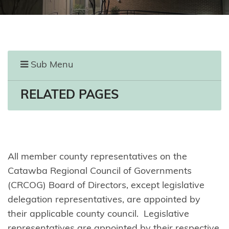
Sub Menu
RELATED PAGES
All member county representatives on the
Catawba Regional Council of Governments
(CRCOG) Board of Directors, except legislative
delegation representatives, are appointed by
their applicable county council. Legislative
representatives are appointed by their respective