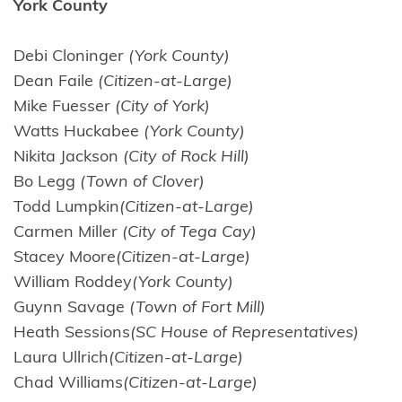
York County
Debi Cloninger
(York County)
Dean Faile
(Citizen-at-Large)
Mike Fuesser
(City of York)
Watts Huckabee
(York County)
Nikita Jackson
(City of Rock Hill)
Bo Legg
(Town of Clover)
Todd Lumpkin
(Citizen-at-Large)
Carmen Miller
(City of Tega Cay)
Stacey Moore
(Citizen-at-Large)
William Roddey
(York County)
Guynn Savage
(Town of Fort Mill)
Heath Sessions
(SC House of Representatives)
Laura Ullrich
(Citizen-at-Large)
Chad Williams
(Citizen-at-Large)