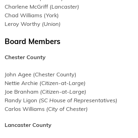
Charlene McGriff
(Lancaster)
Chad Williams (York)
Leroy Worthy
(Union)
Board Members
Chester County
John Agee (Chester County)
Nettie Archie
(Citizen-at-Large)
Joe Branham
(Citizen-at-Large)
Randy Ligon
(SC House of Representatives)
Carlos Williams
(City of Chester)
Lancaster County