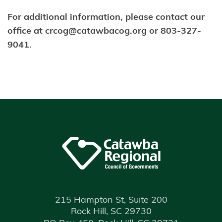
For additional information, please contact our
office at crcog@catawbacog.org or 803-327-
9041.
215 Hampton St, Suite 200
Rock Hill, SC 29730