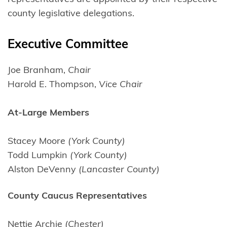
county legislative delegations.
Executive Committee
Joe Branham,
Chair
Harold E. Thompson,
Vice Chair
At-Large Members
Stacey Moore
(York County)
Todd Lumpkin
(York County)
Alston DeVenny
(Lancaster County)
County Caucus Representatives
Nettie Archie
(Chester)