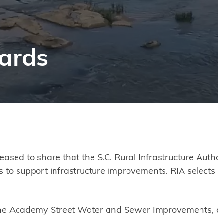
ards
ased to share that the S.C. Rural Infrastructure Aut
 to support infrastructure improvements. RIA selects 
r the Academy Street Water and Sewer Improvements,