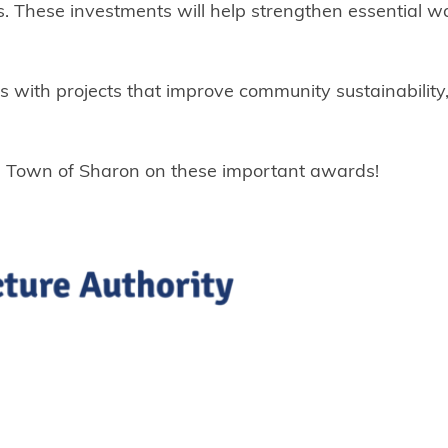
 These investments will help strengthen essential w
ies with projects that improve community sustainabilit
he Town of Sharon on these important awards!