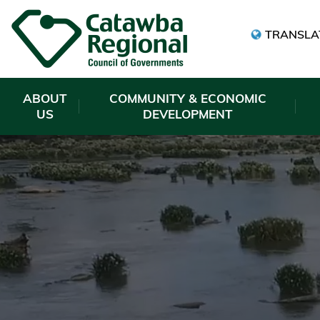
TRANSLA
ABOUT
COMMUNITY & ECONOMIC
US
DEVELOPMENT