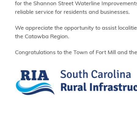
for the Shannon Street Waterline Improvements.
reliable service for residents and businesses.
We appreciate the opportunity to assist localit
the Catawba Region.
Congratulations to the Town of Fort Mill and t