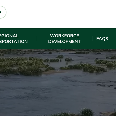
O
EGIONAL
WORKFORCE
FAQS
SPORTATION
DEVELOPMENT