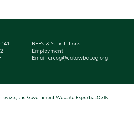
9041
RFPs & Solicitations
12
Employment
M
Email: crcog@catawbacog.org
y
revize.
, the Government Website Experts.
LOGIN