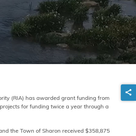
hority (RIA) has awarded grant funding from
projects for funding twice a year through a
 and the Town of Sharon received $358,875