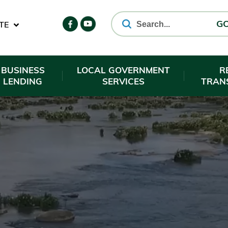
TE
G
BUSINESS
LOCAL GOVERNMENT
R
LENDING
SERVICES
TRAN