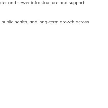
ater and sewer infrastructure and support
y, public health, and long-term growth across