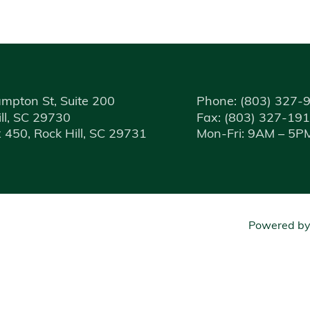
mpton St, Suite 200
Phone:
(803) 327-
ll, SC 29730
Fax:
(803) 327-19
 450, Rock Hill, SC 29731
Mon-Fri: 9AM – 5P
Powered b