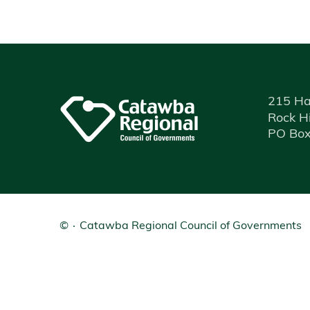
215 Ha
Rock Hi
PO Box
©
Catawba Regional Council of Governments