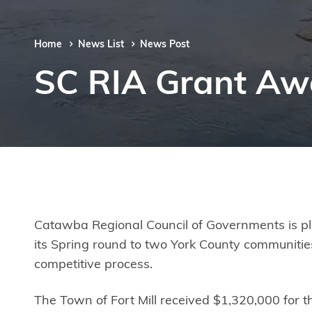
Home
News List
News Post
SC RIA Grant Aw
Catawba Regional Council of Governments is ple
its Spring round to two York County communities
competitive process.
The Town of Fort Mill received $1,320,000 fo