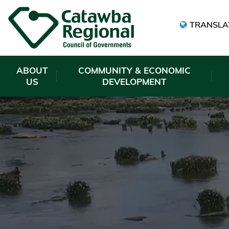
TRANSLA
ABOUT
COMMUNITY & ECONOMIC
US
DEVELOPMENT