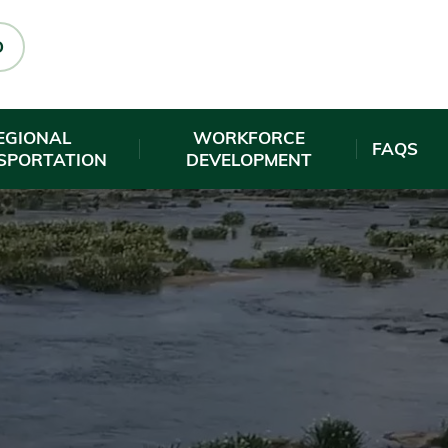
O
EGIONAL
WORKFORCE
FAQS
SPORTATION
DEVELOPMENT