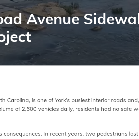
lroad Avenue Sidewa
ject
th Carolina, is one of York’s busiest interior roads an
olume of 2,600 vehicles daily, residents had no safe w
s consequences. In recent years, two pedestrians lost 