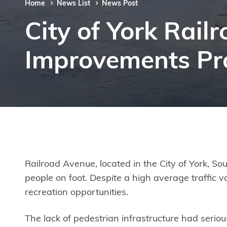
Home
News List
News Post
City of York Rai
Improvements Pro
Railroad Avenue, located in the City of York, Sou
people on foot. Despite a high average traffic v
recreation opportunities.
The lack of pedestrian infrastructure had seriou