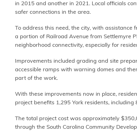
in 2015 and another in 2021. Local officials co
safer connections in the area.
To address this need, the city, with assistanc
a portion of Railroad Avenue from Settlemyre P
neighborhood connectivity, especially for resid
Improvements included grading and site preparat
accessible ramps with warning domes and therm
part of the work.
With these improvements now in place, resident
project benefits 1,295 York residents, includi
The total project cost was approximately $350,0
through the South Carolina Community Developm