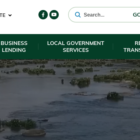
TE
G
BUSINESS
LOCAL GOVERNMENT
R
LENDING
SERVICES
TRAN