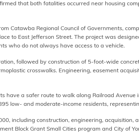
nfirmed that both fatalities occurred near housing com
e from Catawba Regional Council of Governments, com
lace to East Jefferson Street. The project was design
ents who do not always have access to a vehicle.
ion, followed by construction of 5-foot-wide concrete
oplastic crosswalks. Engineering, easement acquisiti
s have a safer route to walk along Railroad Avenue i
ng 895 low- and moderate-income residents, representi
00, including construction, engineering, acquisition,
ent Block Grant Small Cities program and City of Yor