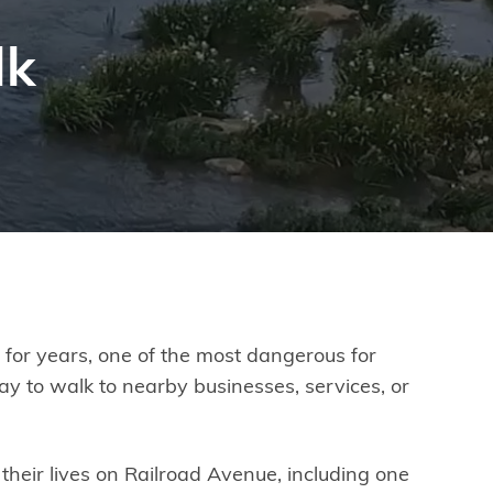
lk
d, for years, one of the most dangerous for
ay to walk to nearby businesses, services, or
their lives on Railroad Avenue, including one