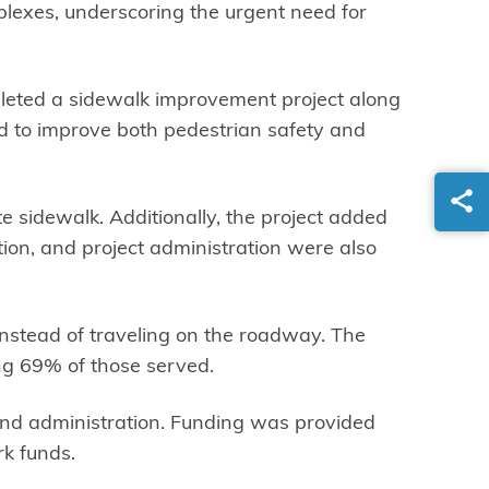
plexes, underscoring the urgent need for
pleted a sidewalk improvement project along
ed to improve both pedestrian safety and
 sidewalk. Additionally, the project added
on, and project administration were also
nstead of traveling on the roadway. The
ng 69% of those served.
 and administration. Funding was provided
k funds.